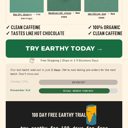
Handcarved spoon
-
$20
earthling mug
-
$20
Earthy Energy
- 30x
FREE
FREE
Servings
✓ CLEAN CAFFEINE
✓ 100% ORGANIC
✓ TASTES LIKE HOT CHOCOLATE
✓ CLEAN CAFFEINE
TRY EARTHY TODAY →
Free Shipping | Ships in 1-5 Business Days
Our last batch sold out in just
2 days
. We're now taking pre-orders for the next
batch. Don't miss out.
October 27th
100 SOLD OUT
November 3rd
90 SOLD - RESERVE YOURS NOW
100 DAY FREE EARTHY TRIAL
try earthy for 100 days for free