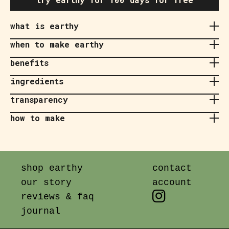
what is earthy
when to make earthy
benefits
ingredients
transparency
how to make
shop earthy
contact
our story
account
reviews & faq
journal