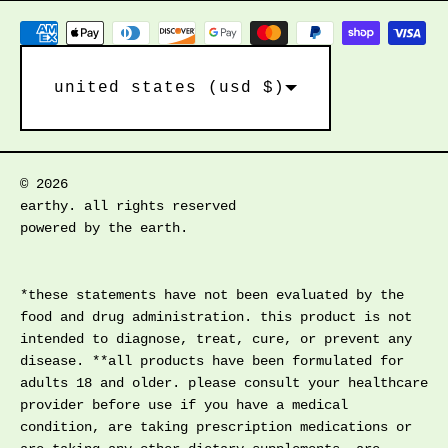
country/region
united states (usd $)
© 2026
earthy. all rights reserved
powered by the earth.
*these statements have not been evaluated by the
food and drug administration. this product is not
intended to diagnose, treat, cure, or prevent any
disease. **all products have been formulated for
adults 18 and older. please consult your healthcare
provider before use if you have a medical
condition, are taking prescription medications or