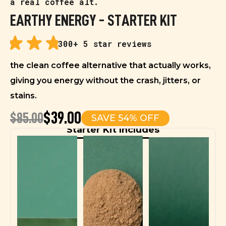
a real coffee alt.
EARTHY ENERGY - STARTER KIT
300+ 5 star reviews
the clean coffee alternative that actually works,
giving you energy without the crash, jitters, or
stains.
$39.00
$85.00
SAVE 54% OFF
Starter Kit Includes